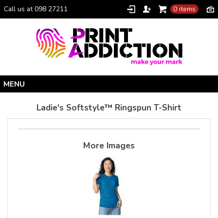
Call us at 098 27211
0 items
Home
Ladie's Softstyle™ Ringspun T-Shirt
Personalised Gifts
Clothing Catalogue
More Images
Promotional Gifts
School Uniforms
I Climbed Croagh Patrick®
Christmas