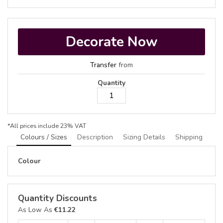
Decorate Now
Transfer
from
Quantity
*
All prices include 23% VAT
Colours / Sizes
Description
Sizing Details
Shipping
Colour
Quantity Discounts
As Low As
€11.22