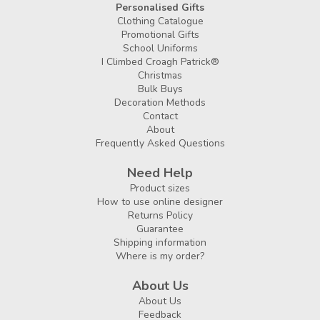
Personalised Gifts
Clothing Catalogue
Promotional Gifts
School Uniforms
I Climbed Croagh Patrick®
Christmas
Bulk Buys
Decoration Methods
Contact
About
Frequently Asked Questions
Need Help
Product sizes
How to use online designer
Returns Policy
Guarantee
Shipping information
Where is my order?
About Us
About Us
Feedback