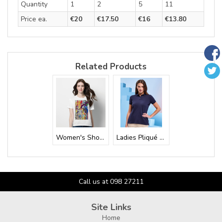
Quantity
1
2
5
11
Price ea.
€20
€17.50
€16
€13.80
Related Products
Women's Short S...
Ladies Pliqué R...
Call us at 098 27211
Site Links
Home