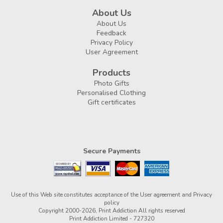
About Us
About Us
Feedback
Privacy Policy
User Agreement
Products
Photo Gifts
Personalised Clothing
Gift certificates
Secure Payments
Use of this Web site constitutes acceptance of the
User agreement
and
Privacy
policy
Copyright 2000-2026, Print Addiction All rights reserved
Print Addiction Limited - 727320