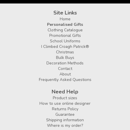
Site Links
Home
Personalised Gifts
Clothing Catalogue
Promotional Gifts
School Uniforms
I Climbed Croagh Patrick®
Christmas
Bulk Buys
Decoration Methods
Contact
About
Frequently Asked Questions
Need Help
Product sizes
How to use online designer
Returns Policy
Guarantee
Shipping information
Where is my order?