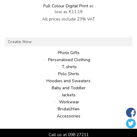
Full Colour Digital Print
as
low as
€11.19
All prices include 23% VAT
Photo Gifts
Personalised Clothing
T-shirts
Polo Shirts
Hoodies and Sweaters
Baby and Toddler
Jackets
Workwear
Bridal/Hen
Accessories
Call us at 098 27211