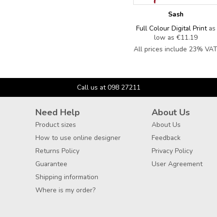
Sash
Full Colour Digital Print
as
low as
€11.19
All prices include 23% VA
Call us at 098 27211
Need Help
About Us
Product sizes
About Us
How to use online designer
Feedback
Returns Policy
Privacy Policy
Guarantee
User Agreement
Shipping information
Where is my order?