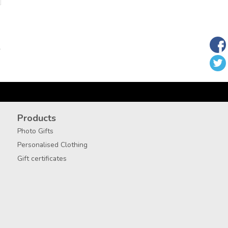
T
Products
Photo Gifts
Personalised Clothing
Gift certificates