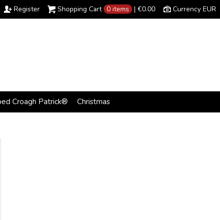
Register
Shopping Cart
0 items
|
€0.00
Currency EUR
bed Croagh Patrick®
Christmas