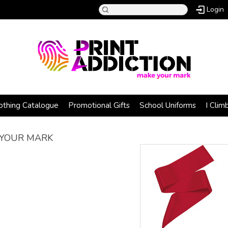
Login
othing Catalogue
Promotional Gifts
School Uniforms
I Clim
YOUR MARK