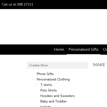
Call us at 098 27211
Home
Personalised Gifts
Cl
MAKE 
Photo Gifts
Personalised Clothing
T-shirts
Polo Shirts
Hoodies and Sweaters
Baby and Toddler
Jackets