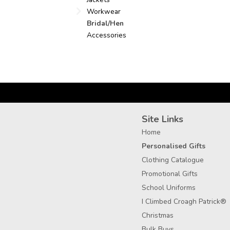
Workwear
Bridal/Hen
Accessories
Site Links
Home
Personalised Gifts
Clothing Catalogue
Promotional Gifts
School Uniforms
I Climbed Croagh Patrick®
Christmas
Bulk Buys