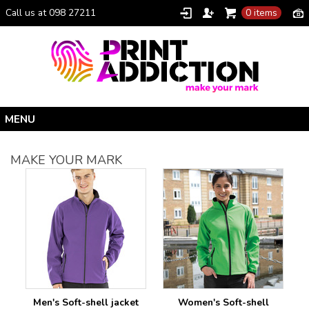
Call us at 098 27211
0 items
Home
MAKE YOUR MARK
Personalised Gifts
Clothing Catalogue
Promotional Gifts
School Uniforms
I Climbed Croagh Patrick®
Christmas
Men's Soft-shell jacket
Women's Soft-shell