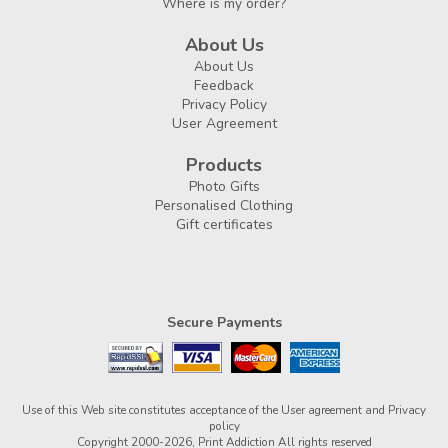
Where is my order?
About Us
About Us
Feedback
Privacy Policy
User Agreement
Products
Photo Gifts
Personalised Clothing
Gift certificates
Secure Payments
Use of this Web site constitutes acceptance of the
User agreement
and
Privacy
policy
Copyright 2000-2026, Print Addiction All rights reserved