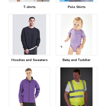
T-shirts
Polo Shirts
Hoodies and Sweaters
Baby and Toddler