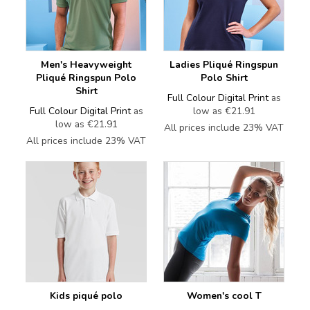
Men's Heavyweight
Ladies Pliqué Ringspun
Pliqué Ringspun Polo
Polo Shirt
Shirt
Full Colour Digital Print
as
Full Colour Digital Print
as
low as
€21.91
low as
€21.91
All prices include 23% VAT
All prices include 23% VAT
Kids piqué polo
Women's cool T