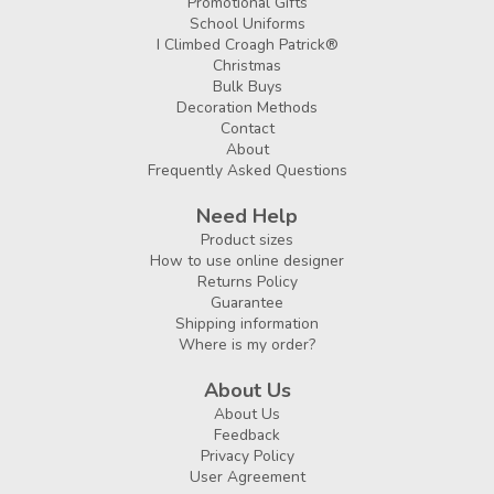
Promotional Gifts
School Uniforms
I Climbed Croagh Patrick®
Christmas
Bulk Buys
Decoration Methods
Contact
About
Frequently Asked Questions
Need Help
Product sizes
How to use online designer
Returns Policy
Guarantee
Shipping information
Where is my order?
About Us
About Us
Feedback
Privacy Policy
User Agreement