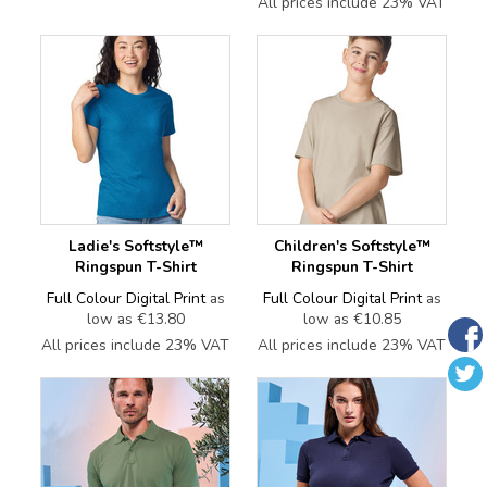
All prices include 23% VAT
Ladie's Softstyle™
Children's Softstyle™
Ringspun T-Shirt
Ringspun T-Shirt
Full Colour Digital Print
as
Full Colour Digital Print
as
low as
€13.80
low as
€10.85
All prices include 23% VAT
All prices include 23% VAT