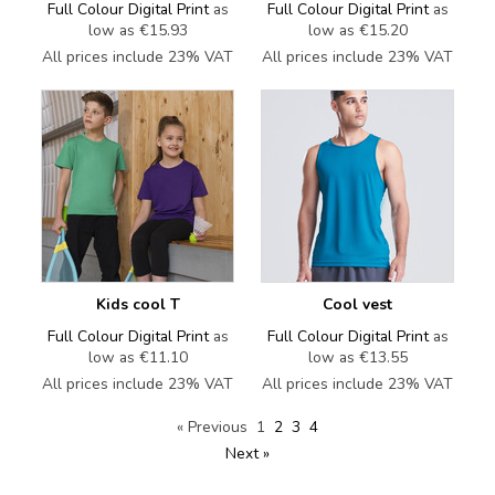
Full Colour Digital Print
as
Full Colour Digital Print
as
low as
€15.93
low as
€15.20
All prices include 23% VAT
All prices include 23% VAT
Kids cool T
Cool vest
Full Colour Digital Print
as
Full Colour Digital Print
as
low as
€11.10
low as
€13.55
All prices include 23% VAT
All prices include 23% VAT
« Previous
1
2
3
4
Next »