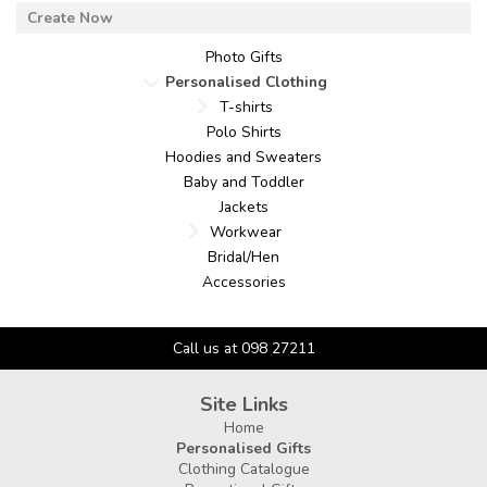
Photo Gifts
Personalised Clothing
T-shirts
Polo Shirts
Hoodies and Sweaters
Baby and Toddler
Jackets
Workwear
Bridal/Hen
Accessories
Call us at 098 27211
Site Links
Home
Personalised Gifts
Clothing Catalogue