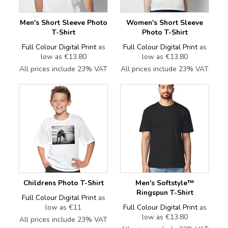
Men's Short Sleeve Photo
Women's Short Sleeve
T-Shirt
Photo T-Shirt
Full Colour Digital Print
as
Full Colour Digital Print
as
low as
€13.80
low as
€13.80
All prices include 23% VAT
All prices include 23% VAT
Childrens Photo T-Shirt
Men's Softstyle™
Ringspun T-Shirt
Full Colour Digital Print
as
low as
€11
Full Colour Digital Print
as
low as
€13.80
All prices include 23% VAT