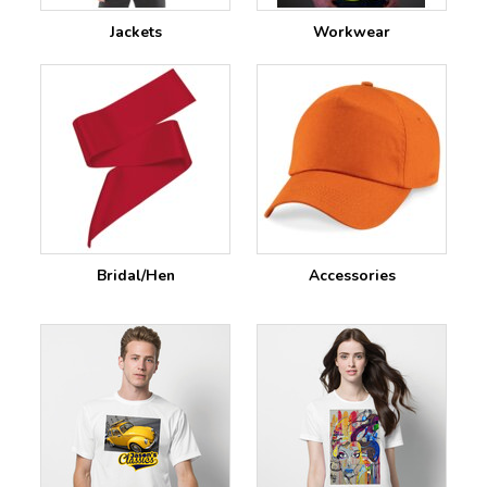
Jackets
Workwear
Bridal/Hen
Accessories