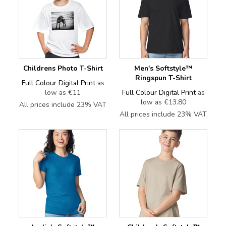
Childrens Photo T-Shirt
Men's Softstyle™
Ringspun T-Shirt
Full Colour Digital Print
as
low as
€11
Full Colour Digital Print
as
low as
€13.80
All prices include 23% VAT
All prices include 23% VAT