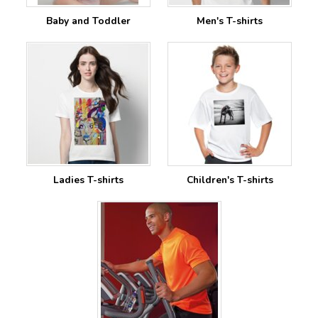
Baby and Toddler
Men's T-shirts
Ladies T-shirts
Children's T-shirts