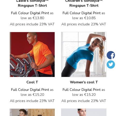
Ladie's Softstyle™
Children's Softstyle™
Ringspun T-Shirt
Ringspun T-Shirt
Full Colour Digital Print
as
Full Colour Digital Print
as
low as
€13.80
low as
€10.85
All prices include 23% VAT
All prices include 23% VAT
Cool T
Women's cool T
Full Colour Digital Print
as
Full Colour Digital Print
as
low as
€15.20
low as
€15.20
All prices include 23% VAT
All prices include 23% VAT