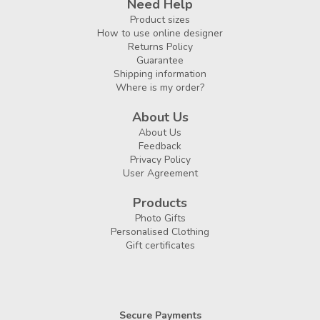
Need Help
Product sizes
How to use online designer
Returns Policy
Guarantee
Shipping information
Where is my order?
About Us
About Us
Feedback
Privacy Policy
User Agreement
Products
Photo Gifts
Personalised Clothing
Gift certificates
Secure Payments