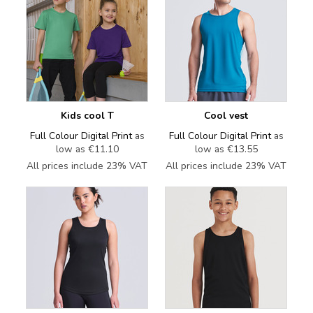
Kids cool T
Cool vest
Full Colour Digital Print
as
Full Colour Digital Print
as
low as
€11.10
low as
€13.55
All prices include 23% VAT
All prices include 23% VAT