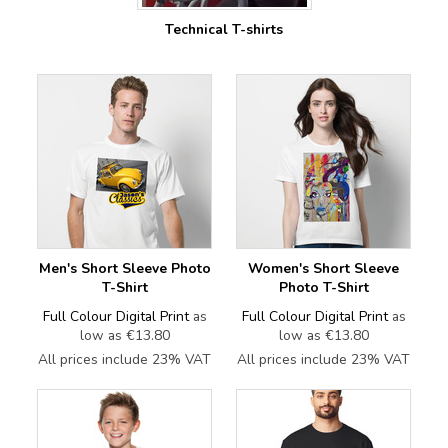
Technical T-shirts
Men's Short Sleeve Photo
Women's Short Sleeve
T-Shirt
Photo T-Shirt
Full Colour Digital Print
as
Full Colour Digital Print
as
low as
€13.80
low as
€13.80
All prices include 23% VAT
All prices include 23% VAT