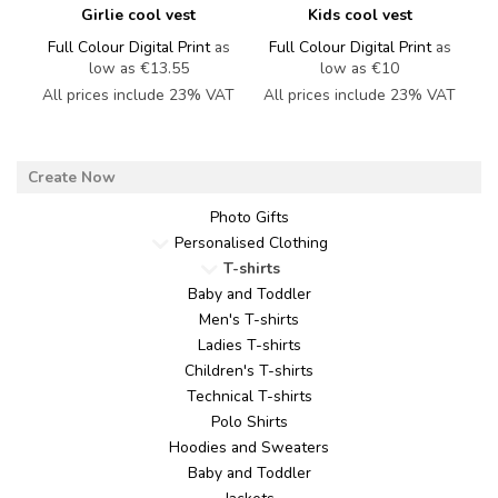
Girlie cool vest
Kids cool vest
Full Colour Digital Print
as
Full Colour Digital Print
as
low as
€13.55
low as
€10
All prices include 23% VAT
All prices include 23% VAT
Photo Gifts
Personalised Clothing
T-shirts
Baby and Toddler
Men's T-shirts
Ladies T-shirts
Children's T-shirts
Technical T-shirts
Polo Shirts
Hoodies and Sweaters
Baby and Toddler