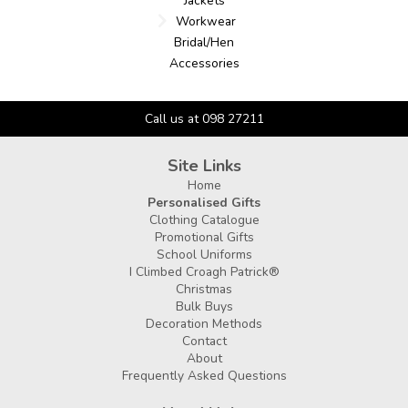
Jackets
Workwear
Bridal/Hen
Accessories
Call us at 098 27211
Site Links
Home
Personalised Gifts
Clothing Catalogue
Promotional Gifts
School Uniforms
I Climbed Croagh Patrick®
Christmas
Bulk Buys
Decoration Methods
Contact
About
Frequently Asked Questions