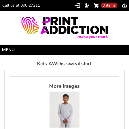
Call us at 098 27211
0 items
Home
Kids AWDis sweatshirt
Personalised Gifts
Clothing Catalogue
More Images
Promotional Gifts
School Uniforms
I Climbed Croagh Patrick®
Christmas