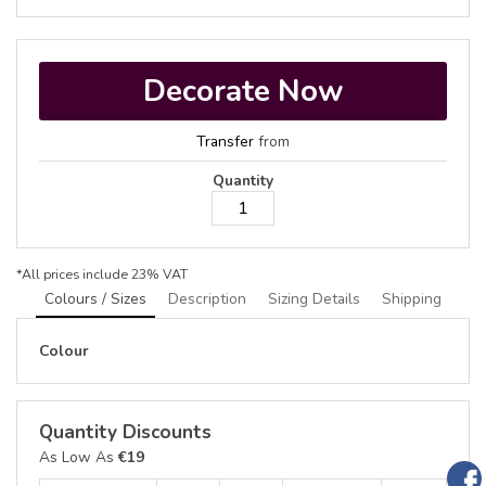
Decorate Now
Transfer
from
Quantity
*
All prices include 23% VAT
Colours / Sizes
Description
Sizing Details
Shipping
Colour
Quantity Discounts
As Low As
€19