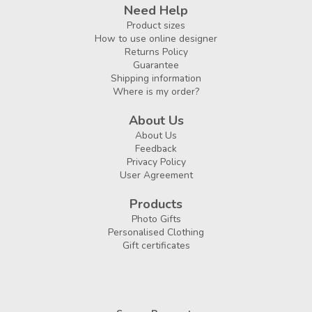
Need Help
Product sizes
How to use online designer
Returns Policy
Guarantee
Shipping information
Where is my order?
About Us
About Us
Feedback
Privacy Policy
User Agreement
Products
Photo Gifts
Personalised Clothing
Gift certificates