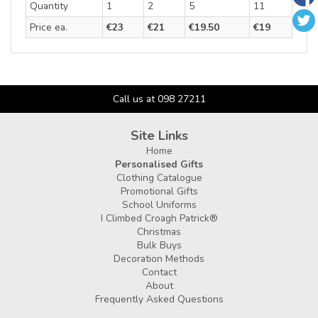
Quantity
1
2
5
11
Price ea.
€23
€21
€19.50
€19
Call us at 098 27211
Site Links
Home
Personalised Gifts
Clothing Catalogue
Promotional Gifts
School Uniforms
I Climbed Croagh Patrick®
Christmas
Bulk Buys
Decoration Methods
Contact
About
Frequently Asked Questions